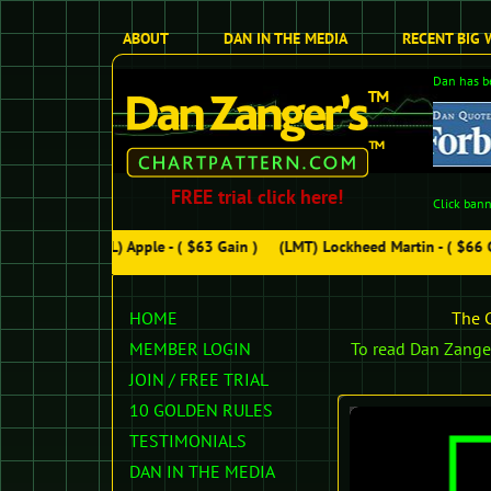
ABOUT
DAN IN THE MEDIA
RECENT BIG 
Dan has be
FREE trial click here!
Click bann
(AAPL) Apple - ( $63 Gain )
(LMT) Lockheed Martin - ( $66 Ga
HOME
The C
MEMBER LOGIN
To read Dan Zanger
JOIN /
FREE TRIAL
10 GOLDEN RULES
TESTIMONIALS
DAN IN THE MEDIA