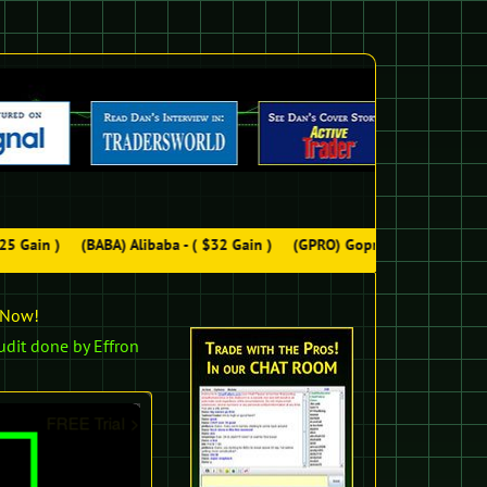
5 Gain )
(BABA) Alibaba - ( $32 Gain )
(GPRO) Gopro - ( $48 Gain )
n Now!
udit done by Effron