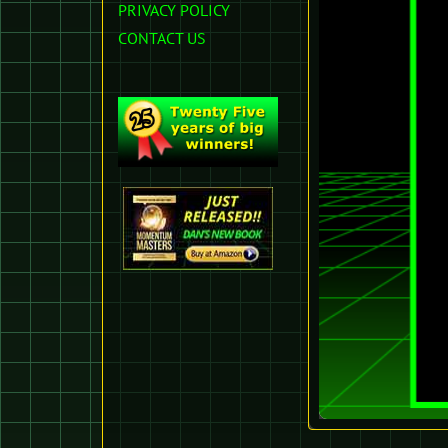
PRIVACY POLICY
CONTACT US