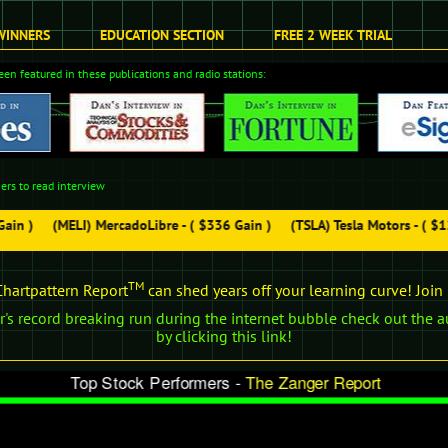
WINNERS
EDUCATION SECTION
FREE 2 WEEK TRIAL
en featured in these publications and radio stations:
ers to read interview
in )
(MELI) MercadoLibre - ( $336 Gain )
(TSLA) Tesla Motors - ( $12
TM
hartpattern Report
can shed years off your learning curve! Joi
's record breaking run during the internet bubble check out the a
by clicking this link!