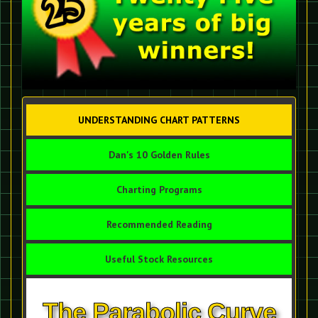
UNDERSTANDING CHART PATTERNS
Dan's 10 Golden Rules
Charting Programs
Recommended Reading
Useful Stock Resources
The Parabolic Curve