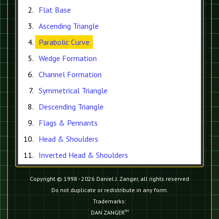
Flat Base
Ascending Triangle
Parabolic Curve
Wedge Formation
Channel Formation
Symmetrical Triangle
Descending Triangle
Flags & Pennants
Head & Shoulders
Inverted Head & Shoulders
Copyright © 1998 - 2026 Daniel J. Zanger, all rights reserved
Do not duplicate or redistribute in any form.
Trademarks:
DAN ZANGER
TM