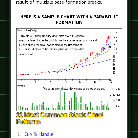
result of multiple base formation breaks.
HERE IS A SAMPLE CHART WITH A PARABOLIC
FORMATION
11 Most Common Stock Chart
Patterns
Cup & Handle