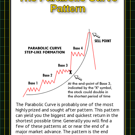
Pattern
The Parabolic Curve is probably one of the most
highly prized and sought after pattern. This pattern
can yield you the biggest and quickest return in the
shortest possible time. Generally you will find a
few of these patterns at or near the end of a
major market advance. The pattern is the end